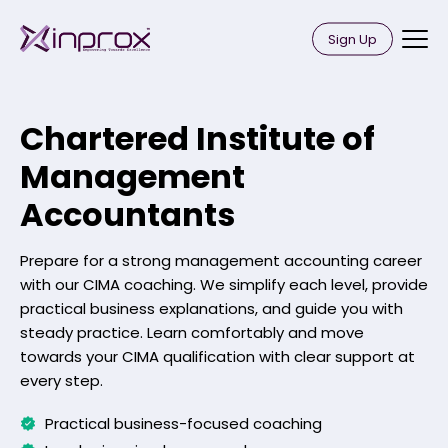
Skip
Inprox
to
Sign Up
content
Chartered Institute of
Management
Accountants
Prepare for a strong management accounting career
with our CIMA coaching. We simplify each level, provide
practical business explanations, and guide you with
steady practice. Learn comfortably and move
towards your CIMA qualification with clear support at
every step.
Practical business-focused coaching