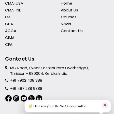
CMA-USA
Home
CMA-IND
About Us
CA
Courses
CPA
News
ACCA
Contact Us
CIMA
CFA
Contact Us
MG Road, (Near Kottapuram Overbridge),
Thrissur – 680004, Kerala, India
+91 7902 408 888
+91 487 238 9388
×
Hi! I am your INPROX counsellor.