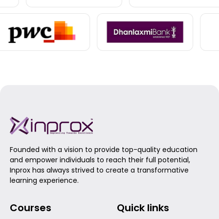
Founded with a vision to provide top-quality education
and empower individuals to reach their full potential,
Inprox has always strived to create a transformative
learning experience.
Courses
Quick links