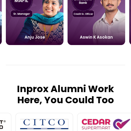
Anju Jose
Aswin K Asokan
Inprox Alumni Work
Here, You Could Too