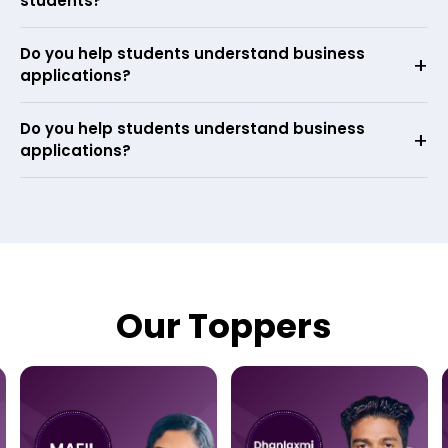
students?
Do you help students understand business
applications?
Do you help students understand business
applications?
Our Toppers