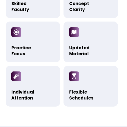
Skilled
Concept
Faculty
Clarity
Practice
Updated
Focus
Material
Individual
Flexible
Attention
Schedules