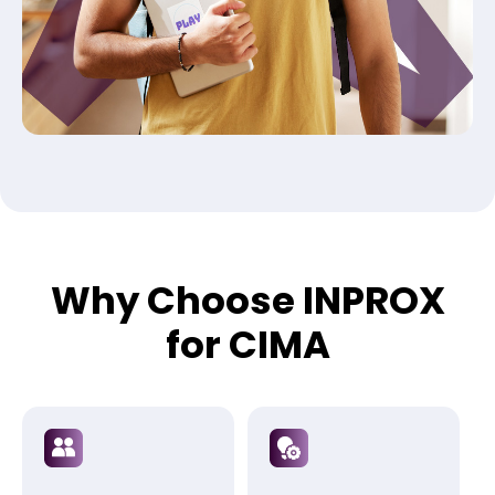
Why Choose INPROX
for CIMA