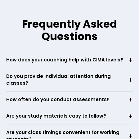
Frequently Asked
Questions
How does your coaching help with CIMA levels?
Do you provide individual attention during
classes?
How often do you conduct assessments?
Are your study materials easy to follow?
Are your class timings convenient for working