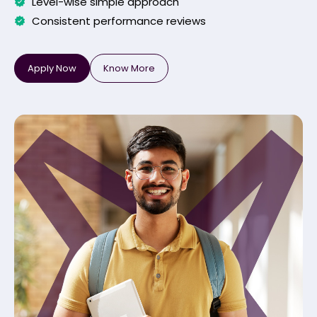
Level-wise simple approach
Consistent performance reviews
Apply Now
Know More