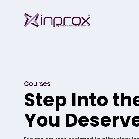
Skip
Inprox
to
content
Courses
Step Into th
You Deserv