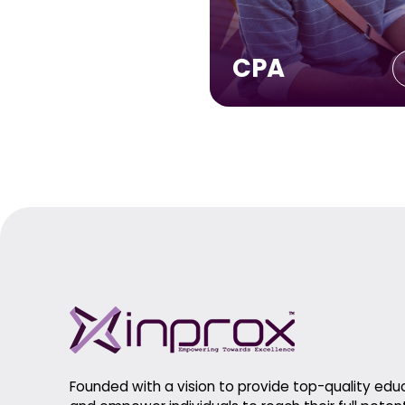
CPA
Founded with a vision to provide top-quality edu