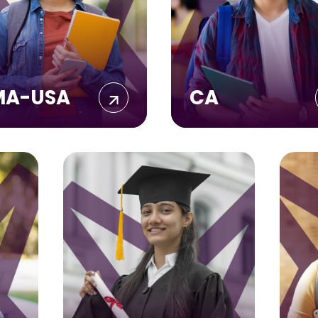
MA-USA
CA