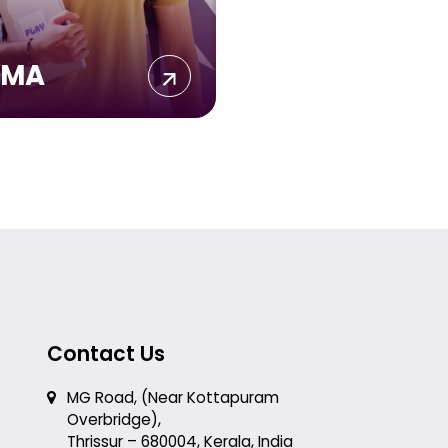
IMA
Contact Us
MG Road, (Near Kottapuram
Overbridge),
Thrissur – 680004, Kerala, India