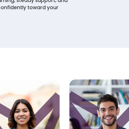
arning, steady support, and
confidently toward your