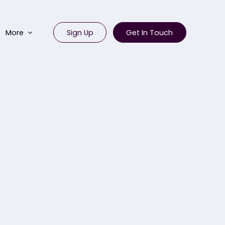
Sign Up
Get In Touch
More