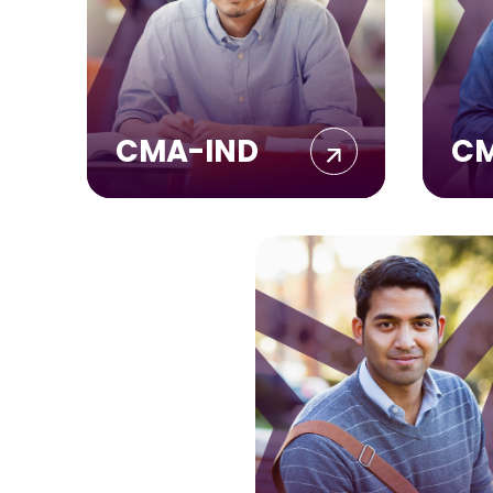
CMA-IND
C