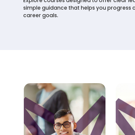
Explore courses designed to offer clear le
simple guidance that helps you progress 
career goals.