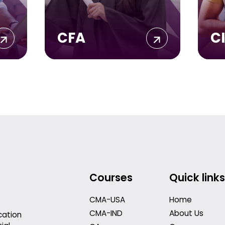
CFA
C
Courses
Quick links
CMA-USA
Home
CMA-IND
About Us
cation