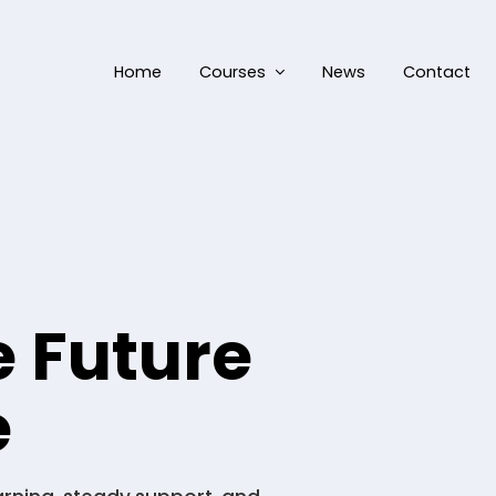
Home
Courses
News
Contact
e Future
e