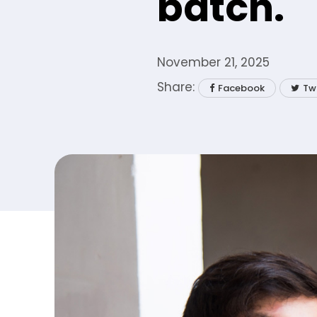
batch.
November 21, 2025
Facebook
Tw