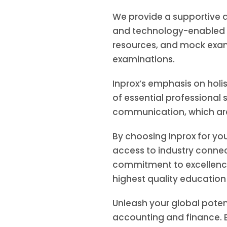
We provide a supportive a
and technology-enabled c
resources, and mock exam
examinations.
Inprox’s emphasis on hol
of essential professional s
communication, which are 
By choosing Inprox for yo
access to industry connec
commitment to excellence
highest quality educatio
Unleash your global poten
accounting and finance. E