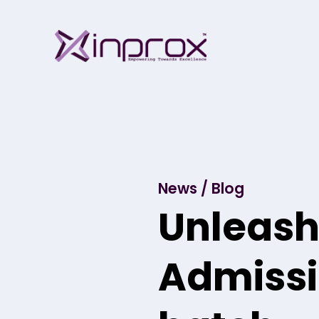
Skip
Inprox
to
content
News / Blog
Unleash 
Admissi