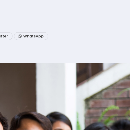
itter
WhatsApp