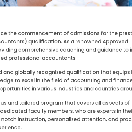
nounce the commencement of admissions for the pres
countants) qualification. As a renowned Approved L
oviding comprehensive coaching and guidance to in
ed professional accountants.
 and globally recognized qualification that equips i
edge to excel in the field of accounting and finance
pportunities in various industries and countries aro
rous and tailored program that covers all aspects of
edicated faculty members, who are experts in their 
notch instruction, personalized attention, and pract
perience.