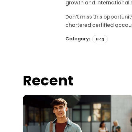
growth and international 
Don’t miss this opportuni
chartered certified accou
Category:
Blog
Recent