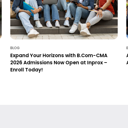
BLOG
Expand Your Horizons with B.Com-CMA
2026 Admissions Now Open at Inprox –
Enroll Today!