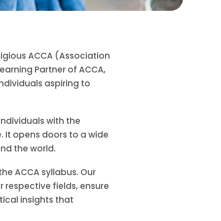
tigious ACCA (Association
earning Partner of ACCA,
dividuals aspiring to
ndividuals with the
. It opens doors to a wide
und the world.
 the ACCA syllabus. Our
respective fields, ensure
ical insights that