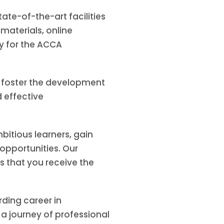
te-of-the-art facilities
aterials, online
y for the ACCA
e foster the development
d effective
bitious learners, gain
opportunities. Our
 that you receive the
ding career in
a journey of professional