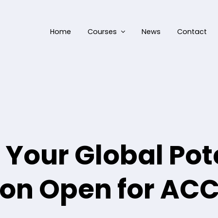
Home
Courses
News
Contact
Your Global Pote
on Open for AC