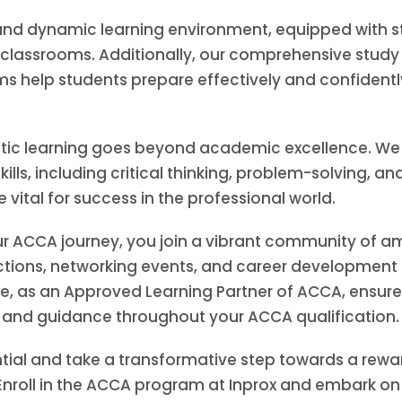
nd dynamic learning environment, equipped with sta
lassrooms. Additionally, our comprehensive study m
s help students prepare effectively and confidentl
istic learning goes beyond academic excellence. W
kills, including critical thinking, problem-solving, an
vital for success in the professional world.
ur ACCA journey, you join a vibrant community of am
tions, networking events, and career development 
, as an Approved Learning Partner of ACCA, ensures
n and guidance throughout your ACCA qualification.
tial and take a transformative step towards a rewar
nroll in the ACCA program at Inprox and embark on 