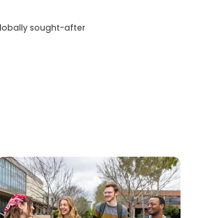
lobally sought-after