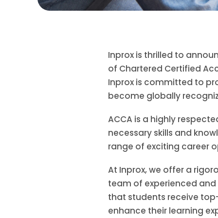
Inprox is thrilled to an
of Chartered Certified Ac
Inprox is committed to pr
become globally recogniz
ACCA is a highly respected
necessary skills and knowl
range of exciting career o
At Inprox, we offer a rigo
team of experienced and d
that students receive top-
enhance their learning ex