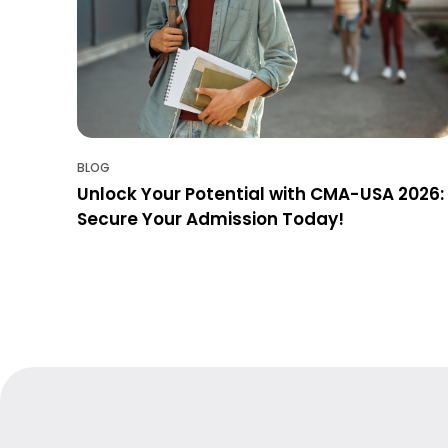
BLOG
Unlock Your Potential with CMA-USA 2026:
Secure Your Admission Today!