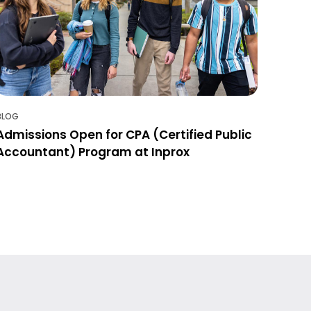
BLOG
Admissions Open for CPA (Certified Public
Accountant) Program at Inprox