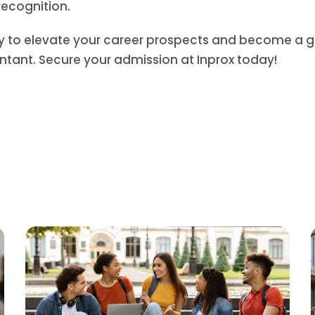
recognition.
ty to elevate your career prospects and become a g
ntant. Secure your admission at Inprox today!