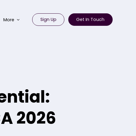
Sign Up
Get In Touch
More
ntial:
CA 2026