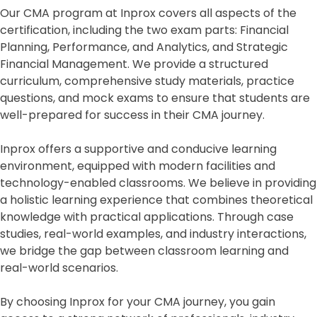
Our CMA program at Inprox covers all aspects of the
certification, including the two exam parts: Financial
Planning, Performance, and Analytics, and Strategic
Financial Management. We provide a structured
curriculum, comprehensive study materials, practice
questions, and mock exams to ensure that students are
well-prepared for success in their CMA journey.
Inprox offers a supportive and conducive learning
environment, equipped with modern facilities and
technology-enabled classrooms. We believe in providing
a holistic learning experience that combines theoretical
knowledge with practical applications. Through case
studies, real-world examples, and industry interactions,
we bridge the gap between classroom learning and
real-world scenarios.
By choosing Inprox for your CMA journey, you gain