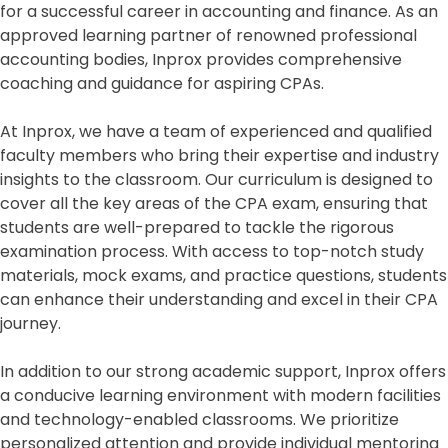
for a successful career in accounting and finance. As an
approved learning partner of renowned professional
accounting bodies, Inprox provides comprehensive
coaching and guidance for aspiring CPAs.
At Inprox, we have a team of experienced and qualified
faculty members who bring their expertise and industry
insights to the classroom. Our curriculum is designed to
cover all the key areas of the CPA exam, ensuring that
students are well-prepared to tackle the rigorous
examination process. With access to top-notch study
materials, mock exams, and practice questions, students
can enhance their understanding and excel in their CPA
journey.
In addition to our strong academic support, Inprox offers
a conducive learning environment with modern facilities
and technology-enabled classrooms. We prioritize
personalized attention and provide individual mentoring