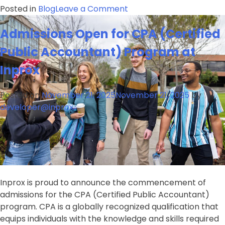
on
Posted in
Blog
Leave a Comment
Expand
Admissions Open for CPA (Certified
Your
Horizons
Public Accountant) Program at
with
Inprox
B.Com-
CMA
2026
Posted on
November 21, 2025
November 21, 2025
by
Admissions
developer@inprox
Now
Open
at
Inprox
–
Enroll
Inprox is proud to announce the commencement of
Today!
admissions for the CPA (Certified Public Accountant)
program. CPA is a globally recognized qualification that
equips individuals with the knowledge and skills required