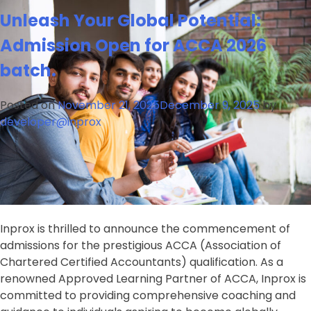
Admissions
Unleash Your Global Potential:
Open
for
Admission Open for ACCA 2026
CPA
batch.
(Certified
Public
Accountant)
Posted on
November 21, 2025
December 9, 2025
by
Program
developer@inprox
at
Inprox
Inprox is thrilled to announce the commencement of
admissions for the prestigious ACCA (Association of
Chartered Certified Accountants) qualification. As a
renowned Approved Learning Partner of ACCA, Inprox is
committed to providing comprehensive coaching and