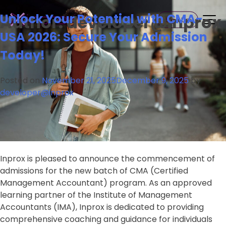
Skip
Inprox
Unlock Your Potential with CMA-
Author:
developer@inprox
to
Sign Up
content
USA 2026: Secure Your Admission
Today!
Posted on
November 21, 2025
December 9, 2025
by
developer@inprox
Inprox is pleased to announce the commencement of
admissions for the new batch of CMA (Certified
Management Accountant) program. As an approved
learning partner of the Institute of Management
Accountants (IMA), Inprox is dedicated to providing
comprehensive coaching and guidance for individuals