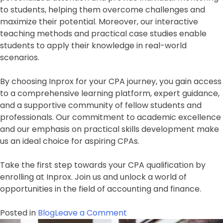
to students, helping them overcome challenges and
maximize their potential. Moreover, our interactive
teaching methods and practical case studies enable
students to apply their knowledge in real-world
scenarios.
By choosing Inprox for your CPA journey, you gain access
to a comprehensive learning platform, expert guidance,
and a supportive community of fellow students and
professionals. Our commitment to academic excellence
and our emphasis on practical skills development make
us an ideal choice for aspiring CPAs.
Take the first step towards your CPA qualification by
enrolling at Inprox. Join us and unlock a world of
opportunities in the field of accounting and finance.
on
Posted in
Blog
Leave a Comment