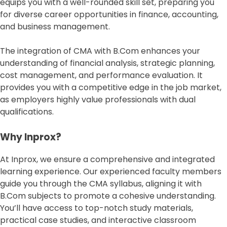
equips you with a well-rounded skill set, preparing you
for diverse career opportunities in finance, accounting,
and business management.
The integration of CMA with B.Com enhances your
understanding of financial analysis, strategic planning,
cost management, and performance evaluation. It
provides you with a competitive edge in the job market,
as employers highly value professionals with dual
qualifications.
Why Inprox?
At Inprox, we ensure a comprehensive and integrated
learning experience. Our experienced faculty members
guide you through the CMA syllabus, aligning it with
B.Com subjects to promote a cohesive understanding.
You’ll have access to top-notch study materials,
practical case studies, and interactive classroom