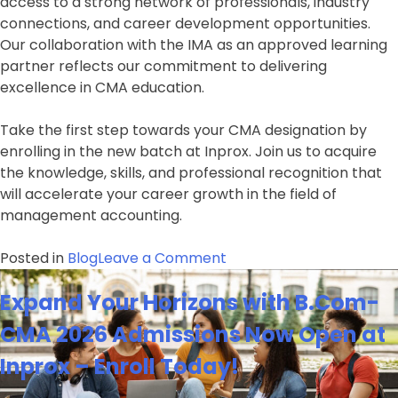
access to a strong network of professionals, industry
connections, and career development opportunities.
Our collaboration with the IMA as an approved learning
partner reflects our commitment to delivering
excellence in CMA education.
Take the first step towards your CMA designation by
enrolling in the new batch at Inprox. Join us to acquire
the knowledge, skills, and professional recognition that
will accelerate your career growth in the field of
management accounting.
on
Posted in
Blog
Leave a Comment
Unlock
Expand Your Horizons with B.Com-
Your
Potential
CMA 2026 Admissions Now Open at
with
Inprox – Enroll Today!
CMA-
USA