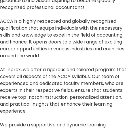
guidance to individuals aspiring to become globally
recognized professional accountants.
ACCA is a highly respected and globally recognized
qualification that equips individuals with the necessary
skills and knowledge to excel in the field of accounting
and finance. It opens doors to a wide range of exciting
career opportunities in various industries and countries
around the world.
At Inprox, we offer a rigorous and tailored program that
covers all aspects of the ACCA syllabus. Our team of
experienced and dedicated faculty members, who are
experts in their respective fields, ensure that students
receive top-notch instruction, personalized attention,
and practical insights that enhance their learning
experience.
We provide a supportive and dynamic learning