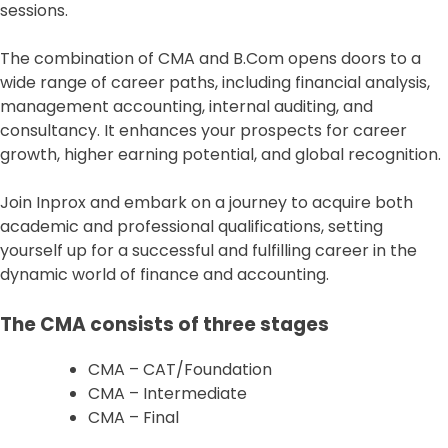
sessions.
The combination of CMA and B.Com opens doors to a
wide range of career paths, including financial analysis,
management accounting, internal auditing, and
consultancy. It enhances your prospects for career
growth, higher earning potential, and global recognition.
Join Inprox and embark on a journey to acquire both
academic and professional qualifications, setting
yourself up for a successful and fulfilling career in the
dynamic world of finance and accounting.
The CMA consists of three stages
CMA – CAT/Foundation
CMA – Intermediate
CMA – Final