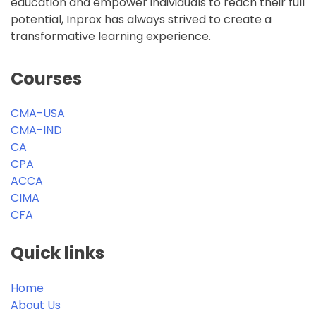
Open
education and empower individuals to reach their full
for
potential, Inprox has always strived to create a
ACCA
transformative learning experience.
2026
batch.
Courses
CMA-USA
CMA-IND
CA
CPA
ACCA
CIMA
CFA
Quick links
Home
About Us