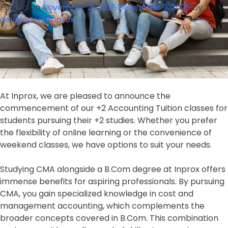
2026:
Posted on
November 21, 2025
December 9, 2025
by
Secure
developer@inprox
Your
Admission
Today!
At Inprox, we are pleased to announce the
commencement of our +2 Accounting Tuition classes for
students pursuing their +2 studies. Whether you prefer
the flexibility of online learning or the convenience of
weekend classes, we have options to suit your needs.
Studying CMA alongside a B.Com degree at Inprox offers
immense benefits for aspiring professionals. By pursuing
CMA, you gain specialized knowledge in cost and
management accounting, which complements the
broader concepts covered in B.Com. This combination