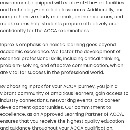
environment, equipped with state-of-the-art facilities
and technology-enabled classrooms. Additionally, our
comprehensive study materials, online resources, and
mock exams help students prepare effectively and
confidently for the ACCA examinations.
Inprox’s emphasis on holistic learning goes beyond
academic excellence. We foster the development of
essential professional skills, including critical thinking,
problem-solving, and effective communication, which
are vital for success in the professional world.
By choosing Inprox for your ACCA journey, you join a
vibrant community of ambitious learners, gain access to
industry connections, networking events, and career
development opportunities. Our commitment to
excellence, as an Approved Learning Partner of ACCA,
ensures that you receive the highest quality education
and guidance throughout your ACCA qualification.