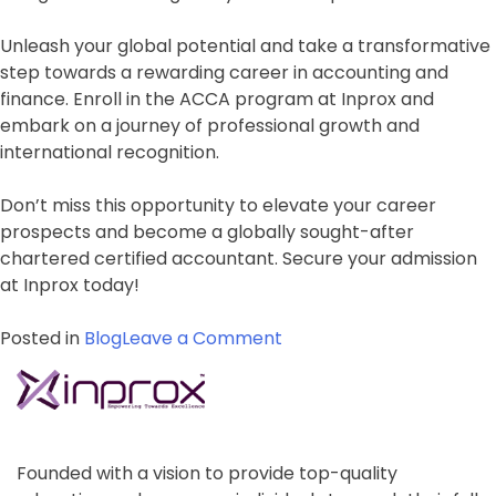
Unleash your global potential and take a transformative
step towards a rewarding career in accounting and
finance. Enroll in the ACCA program at Inprox and
embark on a journey of professional growth and
international recognition.
Don’t miss this opportunity to elevate your career
prospects and become a globally sought-after
chartered certified accountant. Secure your admission
at Inprox today!
on
Posted in
Blog
Leave a Comment
Unleash
Your
Global
Potential:
Admission
Founded with a vision to provide top-quality