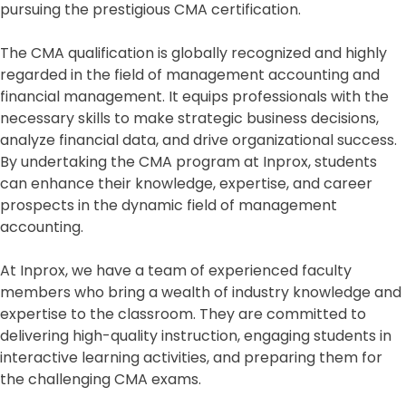
pursuing the prestigious CMA certification.
The CMA qualification is globally recognized and highly
regarded in the field of management accounting and
financial management. It equips professionals with the
necessary skills to make strategic business decisions,
analyze financial data, and drive organizational success.
By undertaking the CMA program at Inprox, students
can enhance their knowledge, expertise, and career
prospects in the dynamic field of management
accounting.
At Inprox, we have a team of experienced faculty
members who bring a wealth of industry knowledge and
expertise to the classroom. They are committed to
delivering high-quality instruction, engaging students in
interactive learning activities, and preparing them for
the challenging CMA exams.